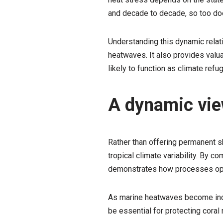
and decade to decade, so too doe
Understanding this dynamic relati
heatwaves. It also provides valu
likely to function as climate ref
A dynamic view
Rather than offering permanent s
tropical climate variability. By 
demonstrates how processes opera
As marine heatwaves become incr
be essential for protecting cora