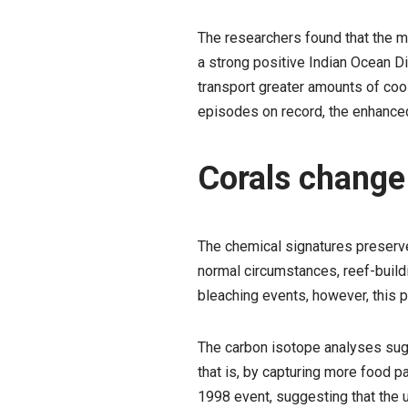
The researchers found that the m
a strong positive Indian Ocean Di
transport greater amounts of cool
episodes on record, the enhanced 
Corals change 
The chemical signatures preserve
normal circumstances, reef-buildin
bleaching events, however, this 
The carbon isotope analyses sug
that is, by capturing more food p
1998 event, suggesting that the u