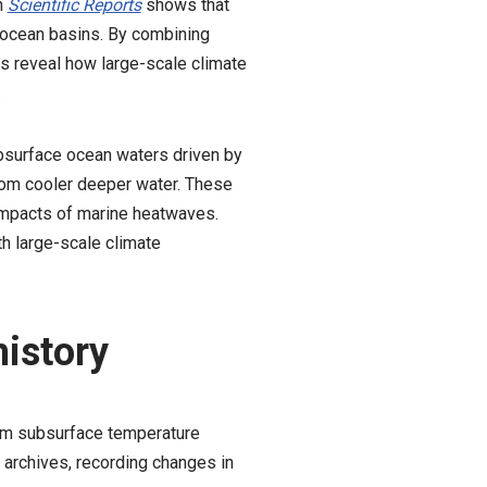
n
Scientific Reports
shows that
re ocean basins. By combining
s reveal how large-scale climate
.
ubsurface ocean waters driven by
rom cooler deeper water. These
 impacts of marine heatwaves.
th large-scale climate
history
erm subsurface temperature
 archives, recording changes in