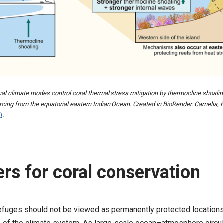
cal climate modes control coral thermal stress mitigation by thermocline shoalin
ing from the equatorial eastern Indian Ocean. Created in BioRender. Camelia, 
)
.
rs for coral conservation
refuges should not be viewed as permanently protected locations. I
 of the climate system. As large-scale ocean–atmosphere circul