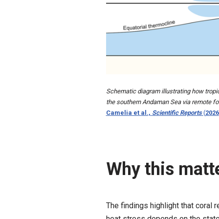
Schematic diagram illustrating how tropi
the southern Andaman Sea via remote forc
Camelia et al.,
Scientific Reports
(
2026
Why this matte
The findings highlight that coral 
heat stress depends on the state