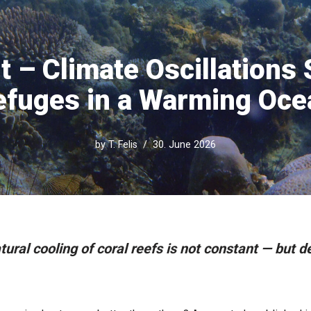
t – Climate Oscillations
efuges in a Warming Oce
by
T. Felis
30. June 2026
ural cooling of coral reefs is not constant — but 