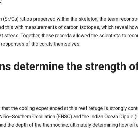
.
m (Sr/Ca) ratios preserved within the skeleton, the team reconst
 this with measurements of carbon isotopes, which reveal how 
 stress. Together, these records allowed the scientists to recon
l responses of the corals themselves.
ns determine the strength of
s that the cooling experienced at this reef refuge is strongly co
 El Niño–Southern Oscillation (ENSO) and the Indian Ocean Dipole
and the depth of the thermocline, ultimately determining how eff