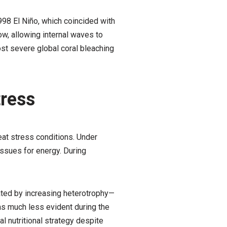
98 El Niño, which coincided with
ow, allowing internal waves to
ost severe global coral bleaching
tress
eat stress conditions. Under
issues for energy. During
ted by increasing heterotrophy—
was much less evident during the
l nutritional strategy despite