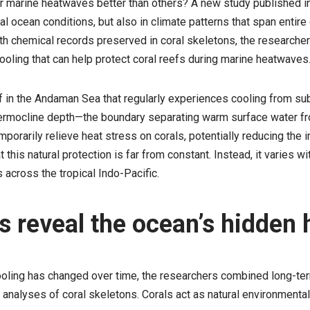
 marine heatwaves better than others? A new study published i
cal ocean conditions, but also in climate patterns that span enti
h chemical records preserved in coral skeletons, the researcher
cooling that can help protect coral reefs during marine heatwaves
f in the Andaman Sea that regularly experiences cooling from s
hermocline depth—the boundary separating warm surface water f
orarily relieve heat stress on corals, potentially reducing the
his natural protection is far from constant. Instead, it varies wi
 across the tropical Indo-Pacific.
s reveal the ocean’s hidden 
cooling has changed over time, the researchers combined long-t
alyses of coral skeletons. Corals act as natural environmental