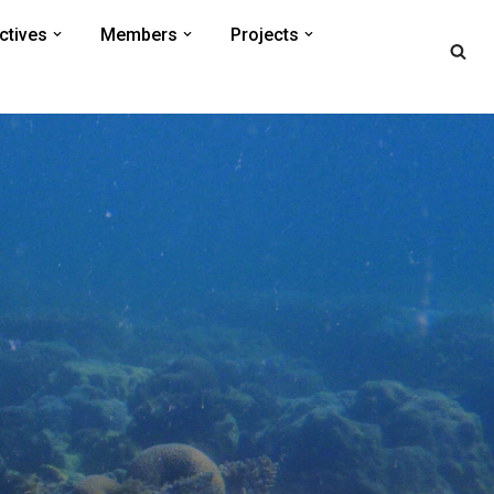
ctives
Members
Projects