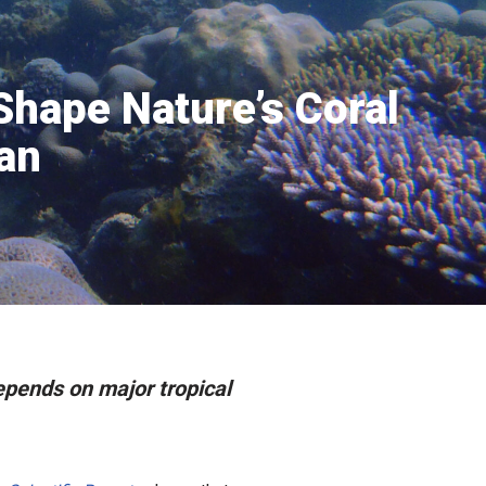
 Shape Nature’s Coral
an
depends on major tropical