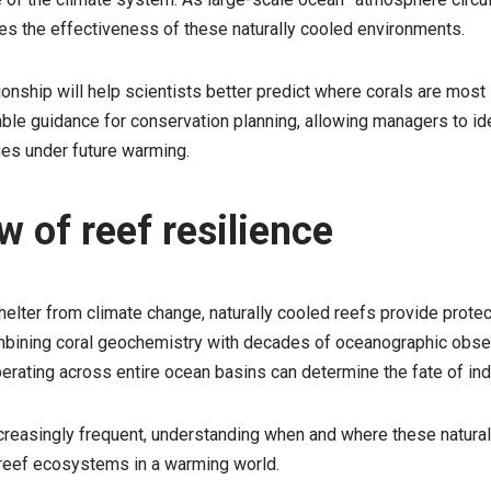
s the effectiveness of these naturally cooled environments.
onship will help scientists better predict where corals are most l
able guidance for conservation planning, allowing managers to id
uges under future warming.
 of reef resilience
helter from climate change, naturally cooled reefs provide prote
combining coral geochemistry with decades of oceanographic obser
ting across entire ocean basins can determine the fate of indiv
easingly frequent, understanding when and where these natural 
l reef ecosystems in a warming world.