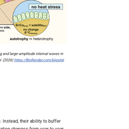
g and large-amplitude internal waves in
H. (2026)
https://BioRender.com/kkpolql
.
nstead, their ability to buffer
ation changes from year to year