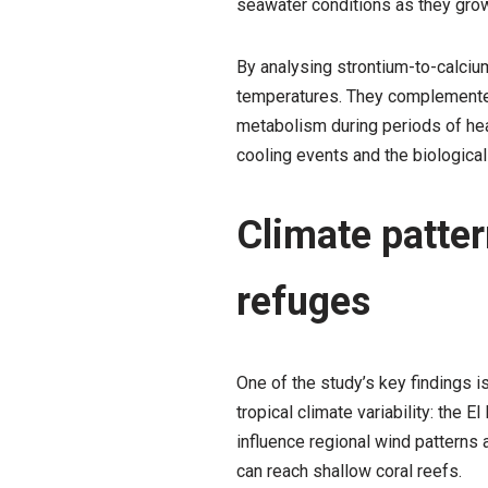
seawater conditions as they grow
By analysing strontium-to-calciu
temperatures. They complemented
metabolism during periods of heat
cooling events and the biologica
Climate patter
refuges
One of the study’s key findings i
tropical climate variability: the
influence regional wind patterns 
can reach shallow coral reefs.