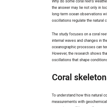
Why do some coral reefs weather
the answer may lie not only in lo
long-term ocean observations wit
oscillations regulate the natural 
The study focuses on a coral ree
internal waves and changes in t
oceanographic processes can temp
However, the research shows that t
oscillations that shape conditions
Coral skeleton
To understand how this natural 
measurements with geochemical an