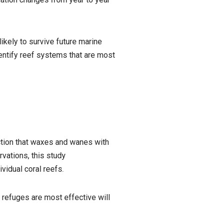
ikely to survive future marine
entify reef systems that are most
ction that waxes and wanes with
vations, this study
idual coral reefs.
refuges are most effective will