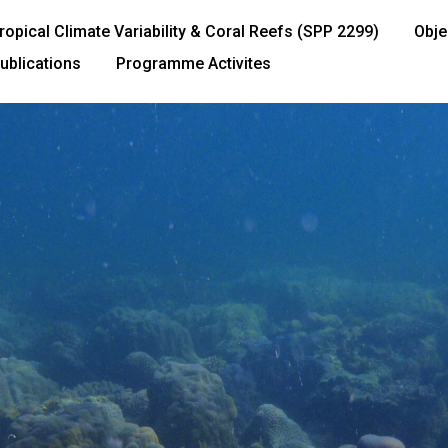
ropical Climate Variability & Coral Reefs (SPP 2299)
Obje
ublications
Programme Activites