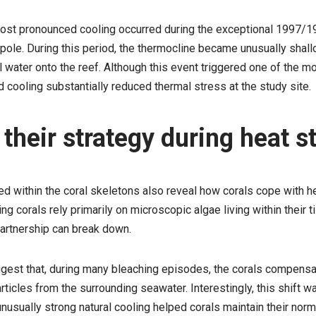
ost pronounced cooling occurred during the exceptional 1997/19
pole. During this period, the thermocline became unusually shall
 water onto the reef. Although this event triggered one of the m
cooling substantially reduced thermal stress at the study site.
their strategy during heat s
d within the coral skeletons also reveal how corals cope with h
g corals rely primarily on microscopic algae living within their t
partnership can break down.
gest that, during many bleaching episodes, the corals compensa
articles from the surrounding seawater. Interestingly, this shift 
nusually strong natural cooling helped corals maintain their norma