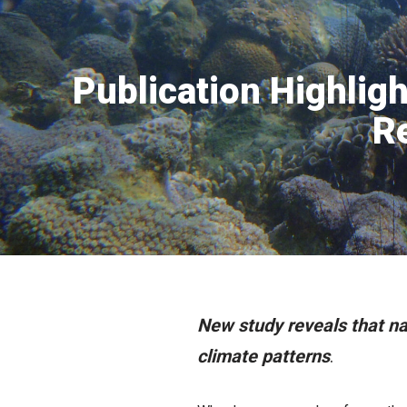
Publication Highligh
R
New study reveals that nat
climate patterns
.