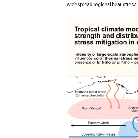
widespread regional heat stress.