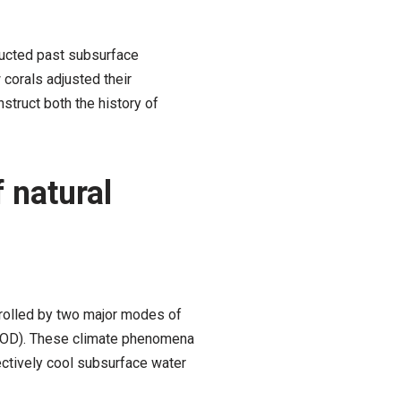
ructed past subsurface
corals adjusted their
struct both the history of
 natural
ntrolled by two major modes of
 (IOD). These climate phenomena
ectively cool subsurface water