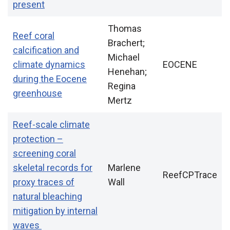
present
Thomas
Reef coral
Brachert;
calcification and
Michael
climate dynamics
EOCENE
Henehan;
during the Eocene
Regina
greenhouse
Mertz
Reef-scale climate
protection –
screening coral
skeletal records for
Marlene
ReefCPTrace
proxy traces of
Wall
natural bleaching
mitigation by internal
waves