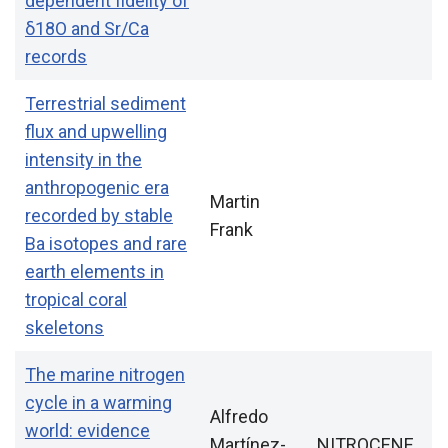
dependent fidelity of
δ18O and Sr/Ca
records
Terrestrial sediment
flux and upwelling
intensity in the
anthropogenic era
Martin
recorded by stable
Frank
Ba isotopes and rare
earth elements in
tropical coral
skeletons
The marine nitrogen
cycle in a warming
Alfredo
world: evidence
Martínez-
NITROCENE