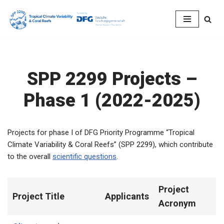
Skip
to
content
SPP 2299 Projects –
Phase 1 (2022-2025)
Projects for phase I of DFG Priority Programme “Tropical
Climate Variability & Coral Reefs” (SPP 2299), which contribute
to the overall
scientific questions
.
Project
Project Title
Applicants
Acronym