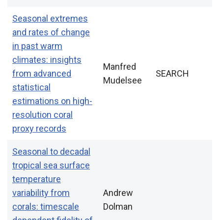
Seasonal extremes
and rates of change
in past warm
climates: insights
Manfred
from advanced
SEARCH
Mudelsee
statistical
estimations on high-
resolution coral
proxy records
Seasonal to decadal
tropical sea surface
temperature
variability from
Andrew
corals: timescale
Dolman