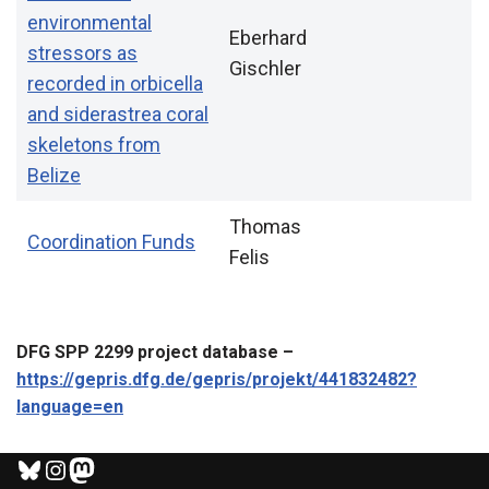
environmental
Eberhard
stressors as
Gischler
recorded in orbicella
and siderastrea coral
skeletons from
Belize
Thomas
Coordination Funds
Felis
DFG SPP 2299 project database –
https://gepris.dfg.de/gepris/projekt/441832482?
language=en