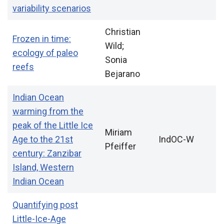
variability scenarios
Christian
Frozen in time:
Wild;
ecology of paleo
Sonia
reefs
Bejarano
Indian Ocean
warming from the
peak of the Little Ice
Miriam
Age to the 21st
IndOC-W
Pfeiffer
century: Zanzibar
Island, Western
Indian Ocean
Quantifying post
Little-Ice-Age