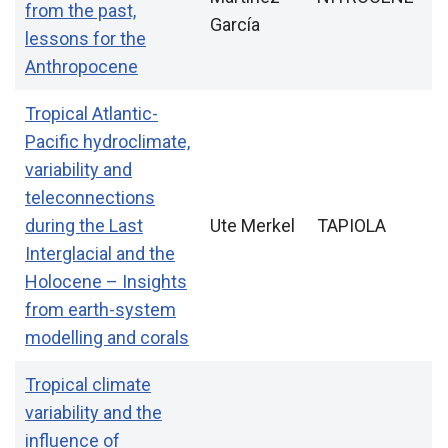
from the past,
García
lessons for the
Anthropocene
Tropical Atlantic-
Pacific hydroclimate,
variability and
teleconnections
during the Last
Ute Merkel
TAPIOLA
Interglacial and the
Holocene – Insights
from earth-system
modelling and corals
Tropical climate
variability and the
influence of