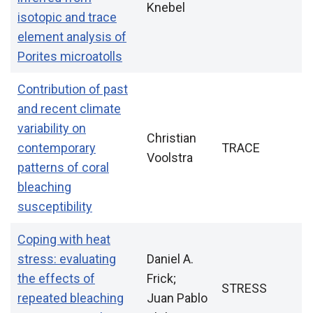
Knebel
isotopic and trace
element analysis of
Porites microatolls
Contribution of past
and recent climate
variability on
Christian
contemporary
TRACE
Voolstra
patterns of coral
bleaching
susceptibility
Coping with heat
stress: evaluating
Daniel A.
the effects of
Frick;
STRESS
repeated bleaching
Juan Pablo