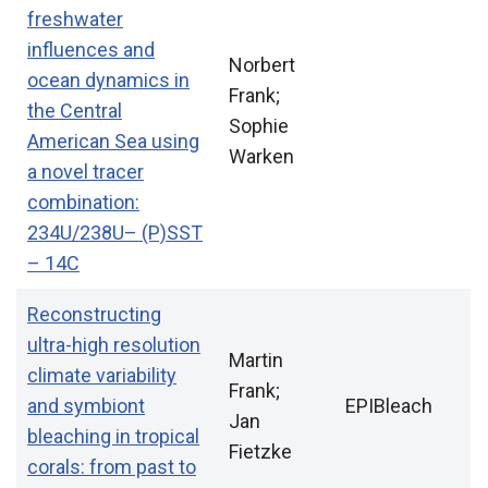
freshwater
influences and
Norbert
ocean dynamics in
Frank;
the Central
Sophie
American Sea using
Warken
a novel tracer
combination:
234U/238U– (P)SST
– 14C
Reconstructing
ultra-high resolution
Martin
climate variability
Frank;
and symbiont
EPIBleach
Jan
bleaching in tropical
Fietzke
corals: from past to