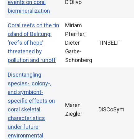
events on coral
D’Olivo
biomineralization
Coral reefs on the tin
Miriam
island of Belitung:
Pfeiffer;
‘reefs of hope’
Dieter
TINBELT
threatened by
Garbe-
pollution and runoff
Schönberg
Disentangling
species-, colony-,
and symbiont-
specific effects on
Maren
coral skeletal
DiSCoSym
Ziegler
characteristics
under future
environmental