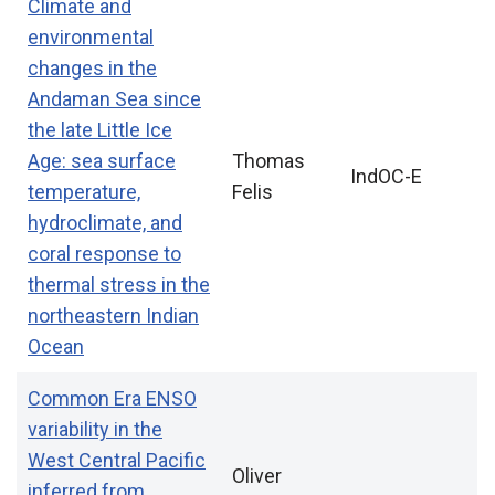
Climate and
environmental
changes in the
Andaman Sea since
the late Little Ice
Age: sea surface
Thomas
IndOC-E
temperature,
Felis
hydroclimate, and
coral response to
thermal stress in the
northeastern Indian
Ocean
Common Era ENSO
variability in the
West Central Pacific
Oliver
inferred from