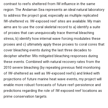
contrast to reefs sheltered from IW influence in the same
region. The Andaman Sea represents an ideal natural laboratory
to address the project goal, especially as multiple replicated
IW-sheltered vs. IW-exposed reef sites are available. My main
aims are to use the coral skeletal record to a) identify a suite
of proxies that can unequivocally trace thermal bleaching
stress, b) identify how internal wave forcing modulates these
proxies and c) ultimately apply these proxies to coral cores that
cover bleaching events during the last three decades to
decipher whether IWs mitigated bleaching responses during
these events. Combined with natural recovery rates from the
2010 severe bleaching (by repeating previous field monitoring
of IW-sheltered as well as IW-exposed reefs) and linked with
projections of future marine heat wave events, my project will
enable more robust forecasts of future reef-persistence and
predictions regarding the role of IW exposed reef locations as
prime conservation targets.