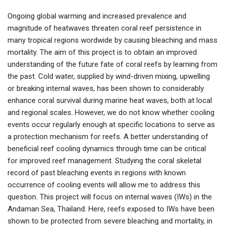
Ongoing global warming and increased prevalence and
magnitude of heatwaves threaten coral reef persistence in
many tropical regions wordwide by causing bleaching and mass
mortality. The aim of this project is to obtain an improved
understanding of the future fate of coral reefs by learning from
the past. Cold water, supplied by wind-driven mixing, upwelling
or breaking internal waves, has been shown to considerably
enhance coral survival during marine heat waves, both at local
and regional scales. However, we do not know whether cooling
events occur regularly enough at specific locations to serve as
a protection mechanism for reefs. A better understanding of
beneficial reef cooling dynamics through time can be critical
for improved reef management. Studying the coral skeletal
record of past bleaching events in regions with known
occurrence of cooling events will allow me to address this
question. This project will focus on internal waves (IWs) in the
Andaman Sea, Thailand. Here, reefs exposed to IWs have been
shown to be protected from severe bleaching and mortality, in