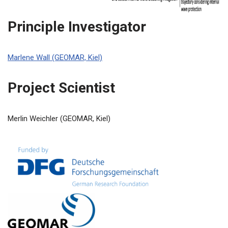
Principle Investigator
Marlene Wall (GEOMAR, Kiel)
Project Scientist
Merlin Weichler (GEOMAR, Kiel)