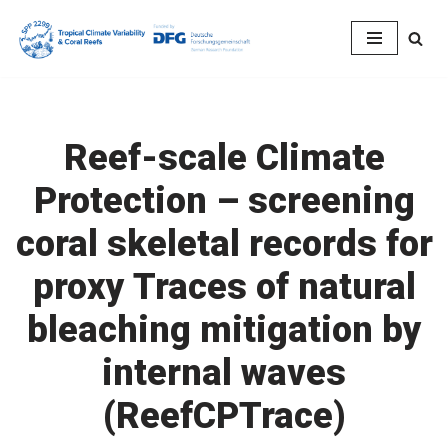
Skip
to
content
Reef-scale Climate
Protection – screening
coral skeletal records for
proxy Traces of natural
bleaching mitigation by
internal waves
(ReefCPTrace)