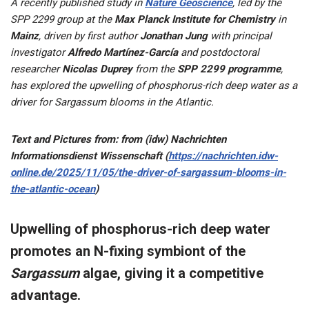
A recently published study in
Nature Geoscience
, led by the
SPP 2299 group at the
Max Planck Institute for Chemistry
in
Mainz
, driven by first author
Jonathan Jung
with principal
investigator
Alfredo Martínez-García
and postdoctoral
researcher
Nicolas Duprey
from the
SPP 2299 programme
,
has explored the upwelling of phosphorus-rich deep water as a
driver for Sargassum blooms in the Atlantic.
Text and Pictures from: from (idw) Nachrichten
Informationsdienst Wissenschaft (
https://nachrichten.idw-
online.de/2025/11/05/the-driver-of-sargassum-blooms-in-
the-atlantic-ocean
)
Upwelling of phosphorus-rich deep water
promotes an N-fixing symbiont of the
Sargassum
algae, giving it a competitive
advantage.