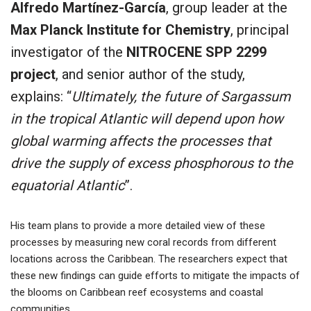
Alfredo Martínez-García
, group leader at the
Max Planck Institute for Chemistry
, principal
investigator of the
NITROCENE SPP 2299
project
, and senior author of the study,
explains: “
Ultimately, the future of Sargassum
in the tropical Atlantic will depend upon how
global warming affects the processes that
drive the supply of excess phosphorous to the
equatorial Atlantic
”.
His team plans to provide a more detailed view of these
processes by measuring new coral records from different
locations across the Caribbean. The researchers expect that
these new findings can guide efforts to mitigate the impacts of
the blooms on Caribbean reef ecosystems and coastal
communities.