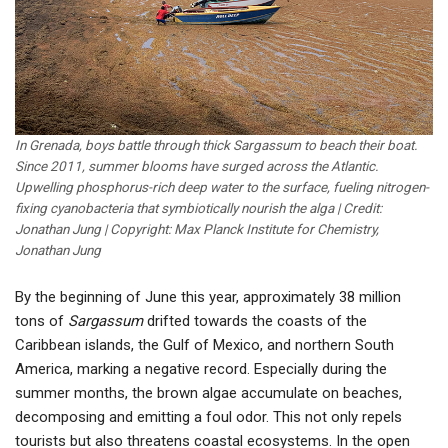
In Grenada, boys battle through thick Sargassum to beach their boat.
Since 2011, summer blooms have surged across the Atlantic.
Upwelling phosphorus-rich deep water to the surface, fueling nitrogen-
fixing cyanobacteria that symbiotically nourish the alga | Credit:
Jonathan Jung | Copyright: Max Planck Institute for Chemistry,
Jonathan Jung
By the beginning of June this year, approximately 38 million
tons of
Sargassum
drifted towards the coasts of the
Caribbean islands, the Gulf of Mexico, and northern South
America, marking a negative record. Especially during the
summer months, the brown algae accumulate on beaches,
decomposing and emitting a foul odor. This not only repels
tourists but also threatens coastal ecosystems. In the open