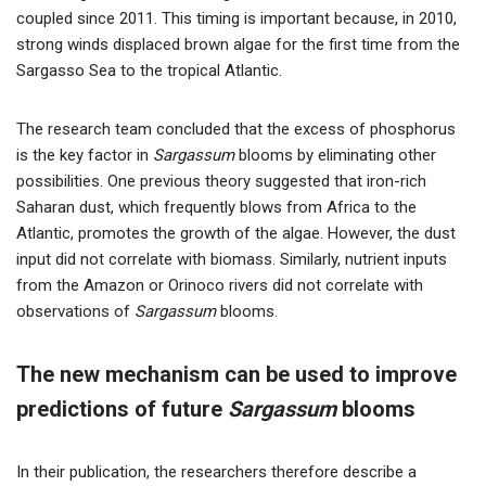
coupled since 2011. This timing is important because, in 2010,
strong winds displaced brown algae for the first time from the
Sargasso Sea to the tropical Atlantic.
The research team concluded that the excess of phosphorus
is the key factor in
Sargassum
blooms by eliminating other
possibilities. One previous theory suggested that iron-rich
Saharan dust, which frequently blows from Africa to the
Atlantic, promotes the growth of the algae. However, the dust
input did not correlate with biomass. Similarly, nutrient inputs
from the Amazon or Orinoco rivers did not correlate with
observations of
Sargassum
blooms.
The new mechanism can be used to improve
predictions of future
Sargassum
blooms
In their publication, the researchers therefore describe a