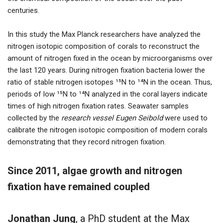
centuries.
In this study the Max Planck researchers have analyzed the
nitrogen isotopic composition of corals to reconstruct the
amount of nitrogen fixed in the ocean by microorganisms over
the last 120 years. During nitrogen fixation bacteria lower the
ratio of stable nitrogen isotopes ¹⁵N to ¹⁴N in the ocean. Thus,
periods of low ¹⁵N to ¹⁴N analyzed in the coral layers indicate
times of high nitrogen fixation rates. Seawater samples
collected by the
research vessel Eugen Seibold
were used to
calibrate the nitrogen isotopic composition of modern corals
demonstrating that they record nitrogen fixation.
Since 2011, algae growth and nitrogen
fixation have remained coupled
Jonathan Jung
, a PhD student at the Max