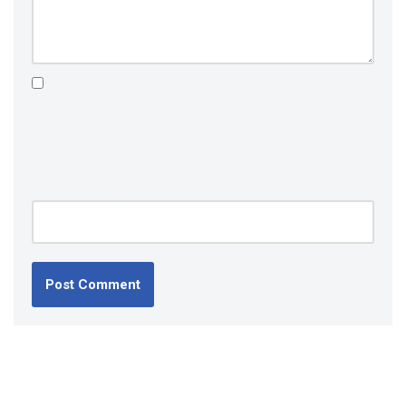
Save my name, email, and website in this browser for the
next time I comment.
Please enter an answer in digits:
nineteen − 13 =