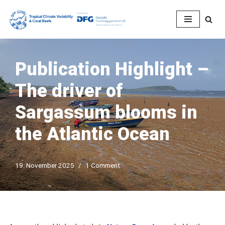
Skip
to
content
Publication Highlight –
The driver of
Sargassum blooms in
the Atlantic Ocean
19. November 2025
1 Comment