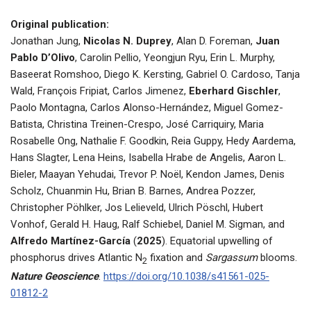
Original publication:
Jonathan Jung,
Nicolas N. Duprey
, Alan D. Foreman,
Juan
Pablo D’Olivo
, Carolin Pellio, Yeongjun Ryu, Erin L. Murphy,
Baseerat Romshoo, Diego K. Kersting, Gabriel O. Cardoso, Tanja
Wald, François Fripiat, Carlos Jimenez,
Eberhard Gischler
,
Paolo Montagna, Carlos Alonso-Hernández, Miguel Gomez-
Batista, Christina Treinen-Crespo, José Carriquiry, Maria
Rosabelle Ong, Nathalie F. Goodkin, Reia Guppy, Hedy Aardema,
Hans Slagter, Lena Heins, Isabella Hrabe de Angelis, Aaron L.
Bieler, Maayan Yehudai, Trevor P. Noël, Kendon James, Denis
Scholz, Chuanmin Hu, Brian B. Barnes, Andrea Pozzer,
Christopher Pöhlker, Jos Lelieveld, Ulrich Pöschl, Hubert
Vonhof, Gerald H. Haug, Ralf Schiebel, Daniel M. Sigman, and
Alfredo Martínez-García
(
2025
). Equatorial upwelling of
phosphorus drives Atlantic N
fixation and
Sargassum
blooms.
2
Nature Geoscience
.
https://doi.org/10.1038/s41561-025-
01812-2