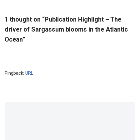
1 thought on “Publication Highlight – The
driver of Sargassum blooms in the Atlantic
Ocean”
Pingback:
URL
Leave a Reply
Your email address will not be published.
Required fields
are marked
*