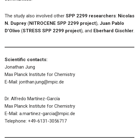
The study also involved other
SPP 2299 researchers
:
Nicolas
N. Duprey
(
NITROCENE SPP 2299 project
),
Juan Pablo
D’Olivo
(
STRESS SPP 2299 project
), and
Eberhard Gischler
.
Scientific contacts:
Jonathan Jung
Max Planck Institute for Chemistry
E-Mail: jonthan.jung@mpic.de
Dr. Alfredo Martínez-García
Max Planck Institute for Chemistry
E-Mail: a.martinez-garcia@mpic.de
Telephone: +49-6131-3056717