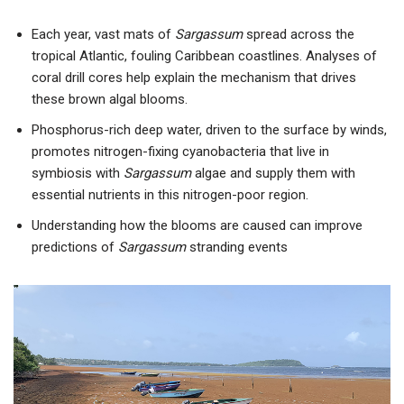
Each year, vast mats of
Sargassum
spread across the
tropical Atlantic, fouling Caribbean coastlines. Analyses of
coral drill cores help explain the mechanism that drives
these brown algal blooms.
Phosphorus-rich deep water, driven to the surface by winds,
promotes nitrogen-fixing cyanobacteria that live in
symbiosis with
Sargassum
algae and supply them with
essential nutrients in this nitrogen-poor region.
Understanding how the blooms are caused can improve
predictions of
Sargassum
stranding events