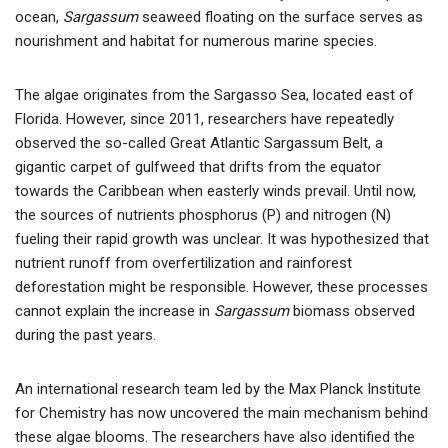
ocean,
Sargassum
seaweed floating on the surface serves as
nourishment and habitat for numerous marine species.
The algae originates from the Sargasso Sea, located east of
Florida. However, since 2011, researchers have repeatedly
observed the so-called Great Atlantic Sargassum Belt, a
gigantic carpet of gulfweed that drifts from the equator
towards the Caribbean when easterly winds prevail. Until now,
the sources of nutrients phosphorus (P) and nitrogen (N)
fueling their rapid growth was unclear. It was hypothesized that
nutrient runoff from overfertilization and rainforest
deforestation might be responsible. However, these processes
cannot explain the increase in
Sargassum
biomass observed
during the past years.
An international research team led by the Max Planck Institute
for Chemistry has now uncovered the main mechanism behind
these algae blooms. The researchers have also identified the