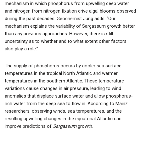
mechanism in which phosphorus from upwelling deep water
and nitrogen from nitrogen fixation drive algal blooms observed
during the past decades. Geochemist Jung adds: “Our
mechanism explains the variability of Sargassum growth better
than any previous approaches. However, there is still
uncertainty as to whether and to what extent other factors
also play a role.”
The supply of phosphorus occurs by cooler sea surface
temperatures in the tropical North Atlantic and warmer
temperatures in the southern Atlantic. These temperature
variations cause changes in air pressure, leading to wind
anomalies that displace surface water and allow phosphorus-
rich water from the deep sea to flow in. According to Mainz
researchers, observing winds, sea temperatures, and the
resulting upwelling changes in the equatorial Atlantic can
improve predictions of
Sargassum
growth.