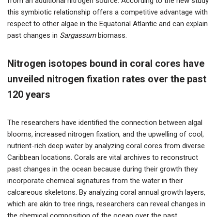
from an additional nitrogen source. According to the new study
this symbiotic relationship offers a competitive advantage with
respect to other algae in the Equatorial Atlantic and can explain
past changes in
Sargassum
biomass.
Nitrogen isotopes bound in coral cores have
unveiled nitrogen fixation rates over the past
120 years
The researchers have identified the connection between algal
blooms, increased nitrogen fixation, and the upwelling of cool,
nutrient-rich deep water by analyzing coral cores from diverse
Caribbean locations. Corals are vital archives to reconstruct
past changes in the ocean because during their growth they
incorporate chemical signatures from the water in their
calcareous skeletons. By analyzing coral annual growth layers,
which are akin to tree rings, researchers can reveal changes in
the chemical composition of the ocean over the past