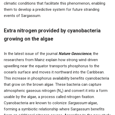
climatic conditions that facilitate this phenomenon, enabling
them to develop a predictive system for future stranding
events of Sargassum.
Extra nitrogen provided by cyanobacteria
growing on the algae
In the latest issue of the journal
Nature Geoscience
, the
researchers from Mainz explain how strong wind-driven
upwelling near the equator transports phosphorus to the
ocean’s surface and moves it northward into the Caribbean.
This increase in phosphorus availability benefits cyanobacteria
that grow on the brown algae. These bacteria can capture
atmospheric gaseous nitrogen (N₂) and convert it into a form
usable by the algae, a process called nitrogen fixation.
Cyanobacteria are known to colonize
Sargassum
algae,
forming a symbiotic relationship where Sargassum benefits