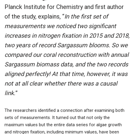
Planck Institute for Chemistry and first author
of the study, explains, “
In the first set of
measurements we noticed two significant
increases in nitrogen fixation in 2015 and 2018,
two years of record Sargassum blooms. So we
compared our coral reconstruction with annual
Sargassum biomass data, and the two records
aligned perfectly! At that time, however, it was
not at all clear whether there was a causal
link.
”
The researchers identified a connection after examining both
sets of measurements. It turned out that not only the
maximum values but the entire data series for algae growth
and nitrogen fixation, including minimum values, have been