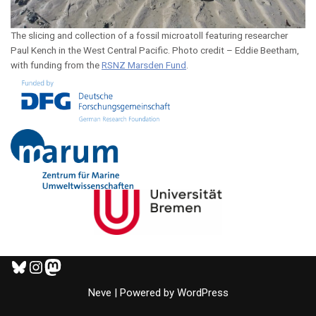
The slicing and collection of a fossil microatoll featuring researcher
Paul Kench in the West Central Pacific. Photo credit – Eddie Beetham,
with funding from the
RSNZ Marsden Fund
.
Neve
| Powered by
WordPress