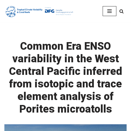
Skip
to
content
Common Era ENSO
variability in the West
Central Pacific inferred
from isotopic and trace
element analysis of
Porites microatolls