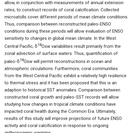
allow, in conjunction with measurements of annual extension
rates, to construct records of coral calcification. Collected
microatolls cover different periods of mean climate conditions.
Thus, comparison between reconstructed paleo-ENSO
conditions during these periods will allow evaluation of ENSO
sensitivity to changes in global mean climate. In the West
18
Central Pacific, δ
Osw variabilities result primarily from the
zonal advection of surface waters. Thus, quantification of
18
paleo-δ
Osw will permit reconstructions in ocean and
atmospheric circulations. Furthermore, coral communities
from the West Central Pacific exhibit a relatively high resilience
to thermal stress and it has been proposed that this is an
adaption to historical SST anomalies. Comparison between
constructed coral growth and paleo-SST records will allow
studying how changes in tropical climate conditions have
impacted coral health during the Common Era. Ultimately,
results of this study will improve projections of future ENSO
activity and coral calcification in response to ongoing
anthropogenic warming.