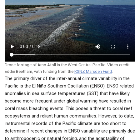
Drone footage of Arno Atoll in the West Central Pacific. Video credit –
Eddie Beetham, with funding from the
RSNZ Marsden Fund
.
The primary driver of the inter-annual climate variability in the
Pacific is the El Niño Southern Oscillation (ENSO). ENSO related
anomalies in sea surface temperatures (SST) that have likely
become more frequent under global warming have resulted in
coral mass bleaching events. This poses a threat to coral reef
ecosystems and reliant human communities. However, to date,
instrumental records of the Pacific climate are too short to
determine if recent changes in ENSO variability are primarily due
to anthropogenic or natural forcing, and the adaptability of