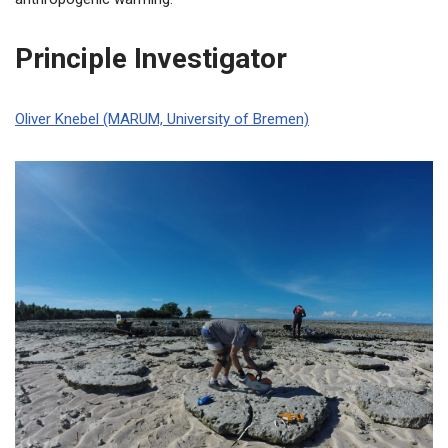
Principle Investigator
Oliver Knebel (MARUM, University of Bremen)