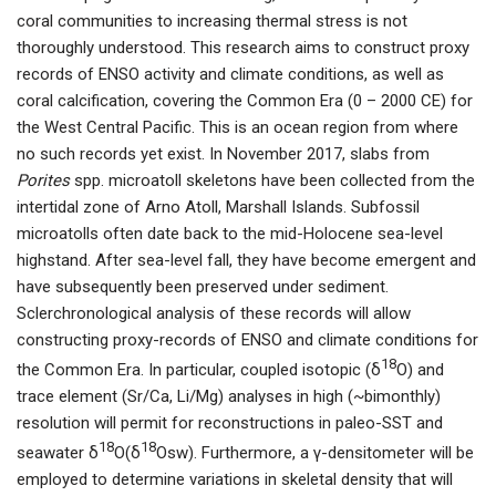
coral communities to increasing thermal stress is not
thoroughly understood. This research aims to construct proxy
records of ENSO activity and climate conditions, as well as
coral calcification, covering the Common Era (0 – 2000 CE) for
the West Central Pacific. This is an ocean region from where
no such records yet exist. In November 2017, slabs from
Porites
spp. microatoll skeletons have been collected from the
intertidal zone of Arno Atoll, Marshall Islands. Subfossil
microatolls often date back to the mid-Holocene sea-level
highstand. After sea-level fall, they have become emergent and
have subsequently been preserved under sediment.
Sclerchronological analysis of these records will allow
constructing proxy-records of ENSO and climate conditions for
18
the Common Era. In particular, coupled isotopic (δ
O) and
trace element (Sr/Ca, Li/Mg) analyses in high (~bimonthly)
resolution will permit for reconstructions in paleo-SST and
18
18
seawater δ
O(δ
Osw). Furthermore, a γ-densitometer will be
employed to determine variations in skeletal density that will