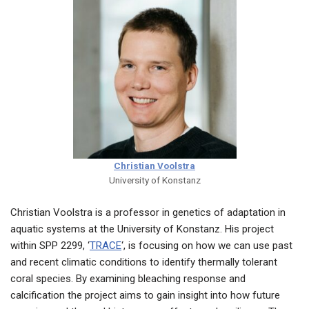
Christian Voolstra
University of Konstanz
Christian Voolstra is a professor in genetics of adaptation in
aquatic systems at the University of Konstanz. His project
within SPP 2299, ‘
TRACE
‘, is focusing on how we can use past
and recent climatic conditions to identify thermally tolerant
coral species. By examining bleaching response and
calcification the project aims to gain insight into how future