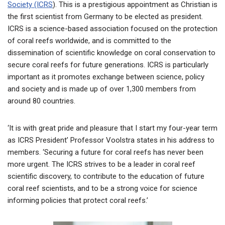
Society (ICRS
). This is a prestigious appointment as Christian is
the first scientist from Germany to be elected as president.
ICRS is a science-based association focused on the protection
of coral reefs worldwide, and is committed to the
dissemination of scientific knowledge on coral conservation to
secure coral reefs for future generations. ICRS is particularly
important as it promotes exchange between science, policy
and society and is made up of over 1,300 members from
around 80 countries.
‘It is with great pride and pleasure that I start my four-year term
as ICRS President’ Professor Voolstra states in his address to
members. ‘Securing a future for coral reefs has never been
more urgent. The ICRS strives to be a leader in coral reef
scientific discovery, to contribute to the education of future
coral reef scientists, and to be a strong voice for science
informing policies that protect coral reefs.’