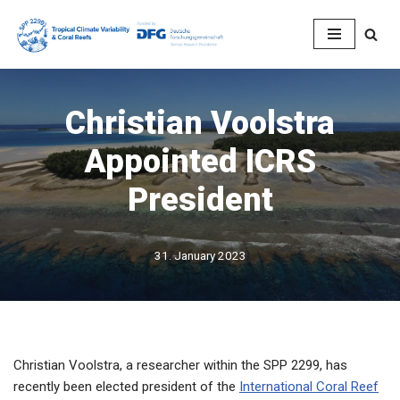
Skip
to
content
Christian Voolstra
Appointed ICRS
President
31. January 2023
Christian Voolstra, a researcher within the SPP 2299, has
recently been elected president of the
International Coral Reef